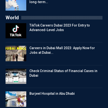
long-term…
World
TikTok Careers Dubai 2023 For Entry to
Advanced-Level Jobs
Careers in Dubai Mall 2023: Apply Now for
Jobs at Dubai…
Check Criminal Status of Financial Cases in
Dubai
Burjeel Hospital in Abu Dhabi