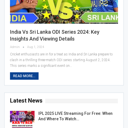
India Vs Sri Lanka ODI Series 2024: Key
Insights And Viewing Details
Admin
Aug 1, 2024
Cricket enthusiasts are in for a treat as India and Sri Lanka prepare to
clash in a thrilling three-match ODI series starting August 2, 2024.
This series marks a significant event on…
READ MORE...
Latest News
IPL 2025 LIVE Streaming For Free: When
And Where To Watch…