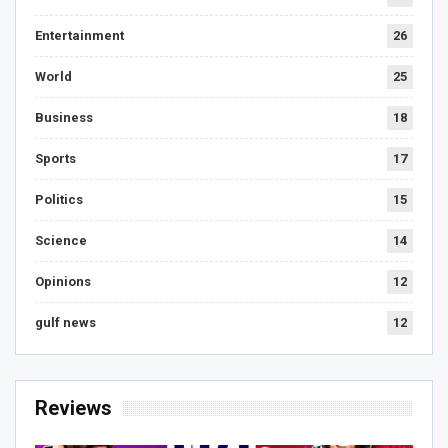
Entertainment
26
World
25
Business
18
Sports
17
Politics
15
Science
14
Opinions
12
gulf news
12
Reviews