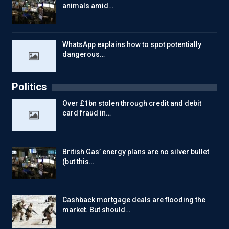
animals amid…
WhatsApp explains how to spot potentially
dangerous…
Politics
Over £1bn stolen through credit and debit
card fraud in…
British Gas’ energy plans are no silver bullet
(but this…
Cashback mortgage deals are flooding the
market. But should…