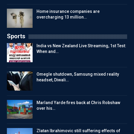
Home insurance companies are
overcharging 13 million…
Sports
India vs New Zealand Live Streaming, 1st Test:
When and…
Omegle shutdown, Samsung mixed reality
headset, Diwali…
Marland Yarde fires back at Chris Robshaw
over his…
Zlatan Ibrahimovic still suffering effects of