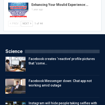
Enhancing Your Moulid Experience:…
1 year ago
PREV
NEXT
1 of 44
Science
Facebook creates ‘reactive’ profile pictures
that ‘come…
Facebook Messenger down: Chat app not
working amid outage
Instagram will hide people taking selfies with