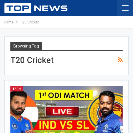
Home
T20 Cricket
Browsing Tag
T20 Cricket
TECH