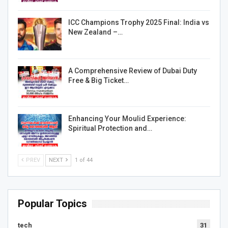
ICC Champions Trophy 2025 Final: India vs
New Zealand –…
A Comprehensive Review of Dubai Duty
Free & Big Ticket…
Enhancing Your Moulid Experience:
Spiritual Protection and…
PREV
NEXT
1 of 44
Popular Topics
tech
31