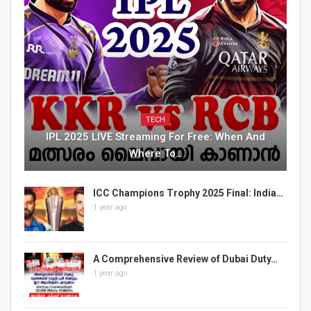
TECH
IPL 2025 LIVE Streaming For Free: When And
Where To…
ICC Champions Trophy 2025 Final: India…
1 year ago
A Comprehensive Review of Dubai Duty…
1 year ago