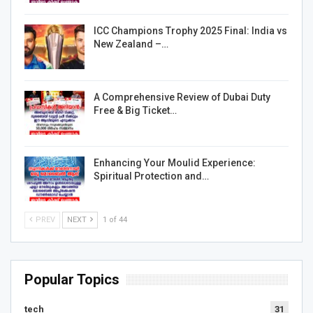
ICC Champions Trophy 2025 Final: India vs
New Zealand –…
A Comprehensive Review of Dubai Duty
Free & Big Ticket…
Enhancing Your Moulid Experience:
Spiritual Protection and…
PREV
NEXT
1 of 44
Popular Topics
tech
31