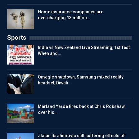
Home insurance companies are
overcharging 13 million…
Sports
India vs New Zealand Live Streaming, 1st Test:
When and…
Omegle shutdown, Samsung mixed reality
headset, Diwali…
Marland Yarde fires back at Chris Robshaw
over his…
Zlatan Ibrahimovic still suffering effects of