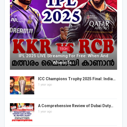
TECH
IPL 2025 LIVE Streaming For Free: When And
Where To…
ICC Champions Trophy 2025 Final: India…
1 year ago
A Comprehensive Review of Dubai Duty…
1 year ago