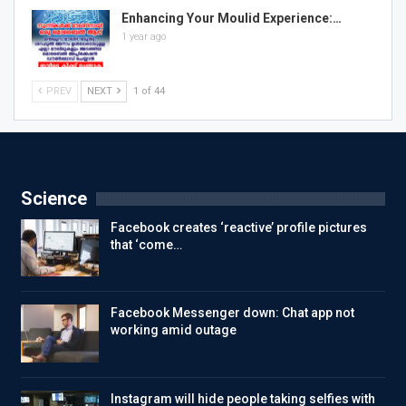
Enhancing Your Moulid Experience:…
1 year ago
PREV
NEXT
1 of 44
Science
Facebook creates ‘reactive’ profile pictures
that ‘come…
Facebook Messenger down: Chat app not
working amid outage
Instagram will hide people taking selfies with