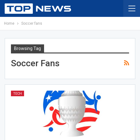
Home
Soccer fans
Browsing Tag
Soccer Fans
TECH