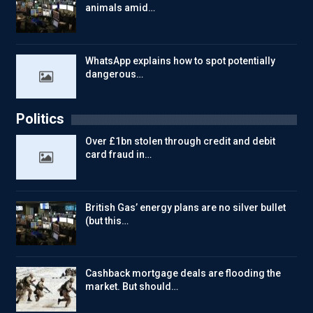
animals amid…
WhatsApp explains how to spot potentially
dangerous…
Politics
Over £1bn stolen through credit and debit
card fraud in…
British Gas’ energy plans are no silver bullet
(but this…
Cashback mortgage deals are flooding the
market. But should…