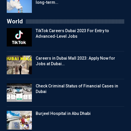
long-term…
World
TikTok Careers Dubai 2023 For Entry to
Advanced-Level Jobs
Careers in Dubai Mall 2023: Apply Now for
Jobs at Dubai…
Check Criminal Status of Financial Cases in
Dubai
Burjeel Hospital in Abu Dhabi