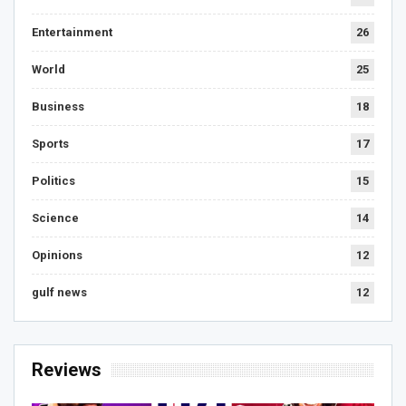
Entertainment
26
World
25
Business
18
Sports
17
Politics
15
Science
14
Opinions
12
gulf news
12
Reviews