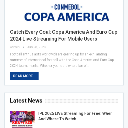
Catch Every Goal: Copa America And Euro Cup
2024 Live Streaming For Mobile Users
Admin
Jun 28, 2024
Football enthusiasts worldwide are gearing up for an exhilarating
summer of international football with the Copa America and Euro Cup
2024 tournaments. Whether you're a die-hard fan of…
READ MORE...
Latest News
IPL 2025 LIVE Streaming For Free: When
And Where To Watch…