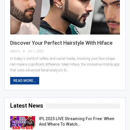
Discover Your Perfect Hairstyle With Hiface
Admin
Jul 1, 2024
In today's world of selfies and social media, knowing your face shape
can make a significant difference. Meet Hiface, the innovative mobile app
that uses advanced facial analysis to…
READ MORE...
Latest News
IPL 2025 LIVE Streaming For Free: When
And Where To Watch…