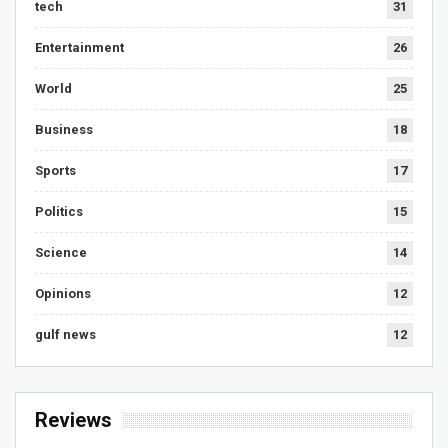
tech
31
Entertainment
26
World
25
Business
18
Sports
17
Politics
15
Science
14
Opinions
12
gulf news
12
Reviews