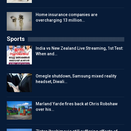
Home insurance companies are
overcharging 13 million…
Sports
India vs New Zealand Live Streaming, 1st Test:
When and…
Omegle shutdown, Samsung mixed reality
headset, Diwali…
Marland Yarde fires back at Chris Robshaw
over his…