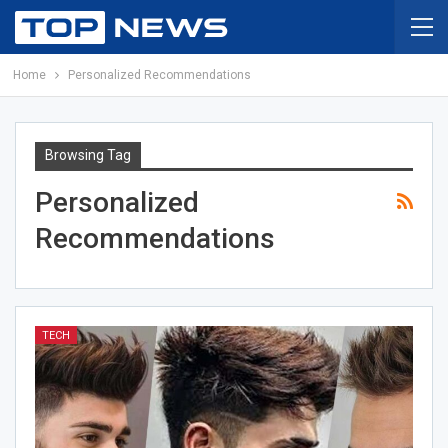
Home
Personalized Recommendations
Browsing Tag
Personalized
Recommendations
TECH