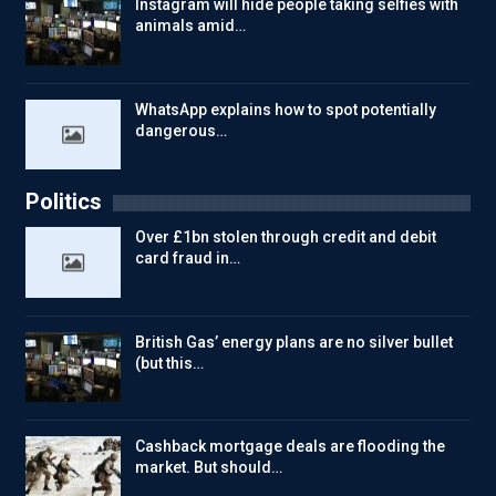
Instagram will hide people taking selfies with
animals amid…
WhatsApp explains how to spot potentially
dangerous…
Politics
Over £1bn stolen through credit and debit
card fraud in…
British Gas’ energy plans are no silver bullet
(but this…
Cashback mortgage deals are flooding the
market. But should…