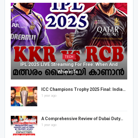
TECH
IPL 2025 LIVE Streaming For Free: When And
Where To…
ICC Champions Trophy 2025 Final: India…
1 year ago
A Comprehensive Review of Dubai Duty…
1 year ago