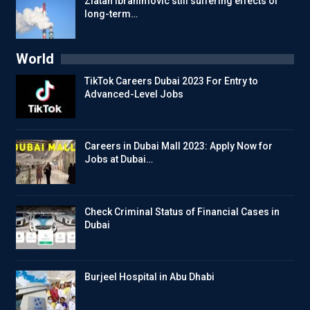
Zlatan Ibrahimovic still suffering effects of
long-term…
World
TikTok Careers Dubai 2023 For Entry to
Advanced-Level Jobs
Careers in Dubai Mall 2023: Apply Now for
Jobs at Dubai…
Check Criminal Status of Financial Cases in
Dubai
Burjeel Hospital in Abu Dhabi