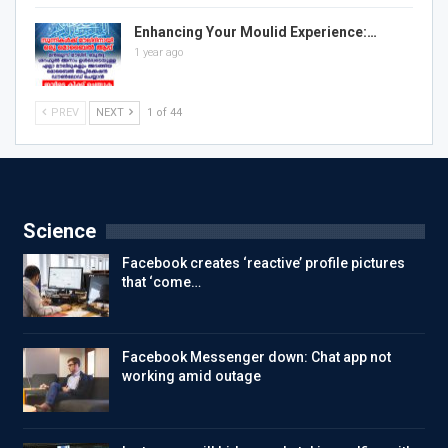
Enhancing Your Moulid Experience:…
1 year ago
PREV
NEXT
1 of 44
Science
Facebook creates ‘reactive’ profile pictures
that ‘come…
Facebook Messenger down: Chat app not
working amid outage