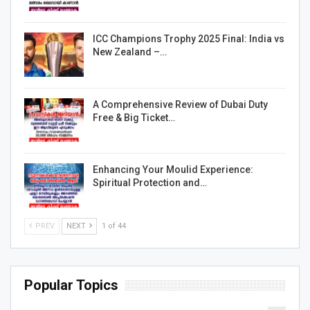
ICC Champions Trophy 2025 Final: India vs
New Zealand –…
A Comprehensive Review of Dubai Duty
Free & Big Ticket…
Enhancing Your Moulid Experience:
Spiritual Protection and…
PREV
NEXT
1 of 44
Popular Topics