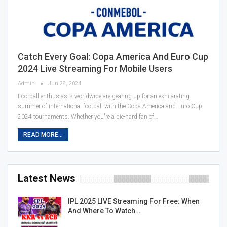
Catch Every Goal: Copa America And Euro Cup
2024 Live Streaming For Mobile Users
Admin
Jun 28, 2024
Football enthusiasts worldwide are gearing up for an exhilarating
summer of international football with the Copa America and Euro Cup
2024 tournaments. Whether you're a die-hard fan of…
READ MORE...
Latest News
IPL 2025 LIVE Streaming For Free: When
And Where To Watch…