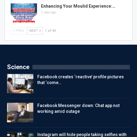
Enhancing Your Moulid Experience:…
1 year ago
PREV
NEXT
1 of 44
Science
Facebook creates ‘reactive’ profile pictures
that ‘come…
Facebook Messenger down: Chat app not
working amid outage
Instagram will hide people taking selfies with