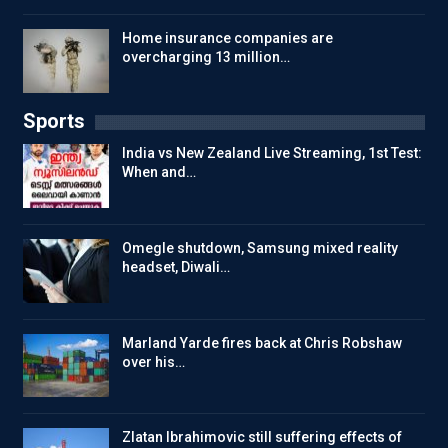
Home insurance companies are
overcharging 13 million…
Sports
India vs New Zealand Live Streaming, 1st Test:
When and…
Omegle shutdown, Samsung mixed reality
headset, Diwali…
Marland Yarde fires back at Chris Robshaw
over his…
Zlatan Ibrahimovic still suffering effects of