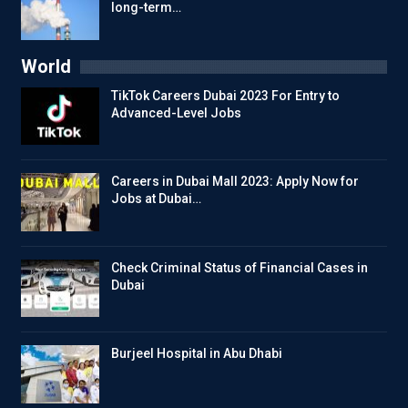
long-term…
World
TikTok Careers Dubai 2023 For Entry to
Advanced-Level Jobs
Careers in Dubai Mall 2023: Apply Now for
Jobs at Dubai…
Check Criminal Status of Financial Cases in
Dubai
Burjeel Hospital in Abu Dhabi