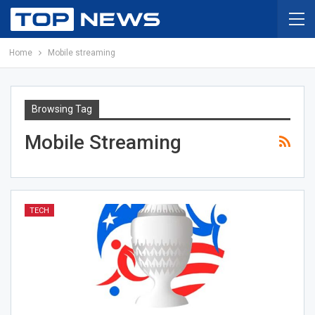
Home
Mobile streaming
Browsing Tag
Mobile Streaming
TECH