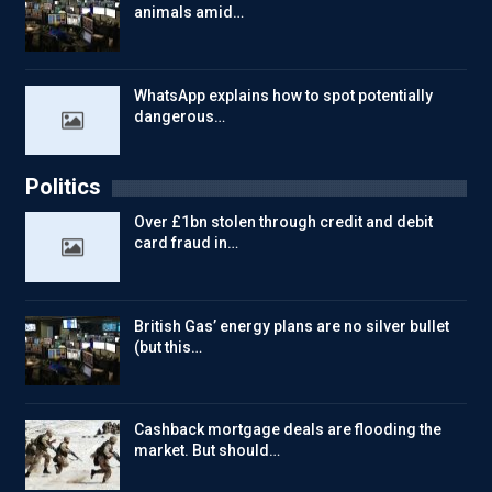
animals amid…
WhatsApp explains how to spot potentially
dangerous…
Politics
Over £1bn stolen through credit and debit
card fraud in…
British Gas’ energy plans are no silver bullet
(but this…
Cashback mortgage deals are flooding the
market. But should…