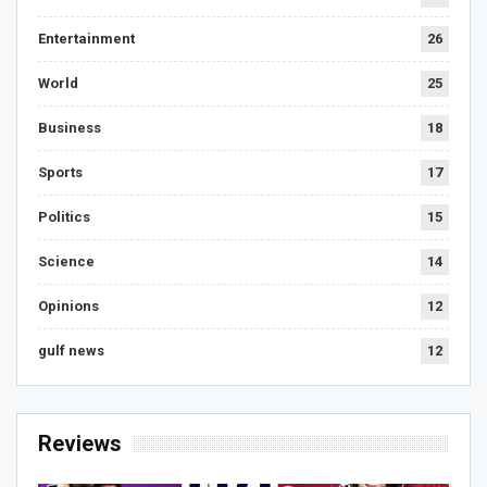
Entertainment
26
World
25
Business
18
Sports
17
Politics
15
Science
14
Opinions
12
gulf news
12
Reviews