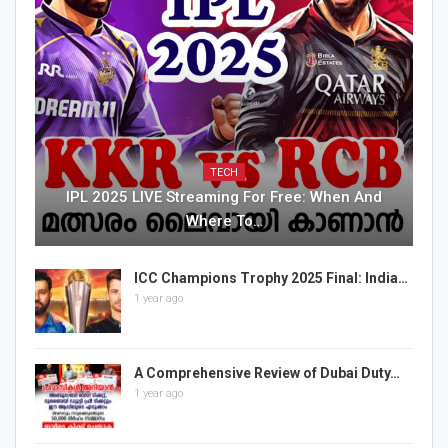
TECH
IPL 2025 LIVE Streaming For Free: When And
Where To…
ICC Champions Trophy 2025 Final: India…
1 year ago
A Comprehensive Review of Dubai Duty…
1 year ago