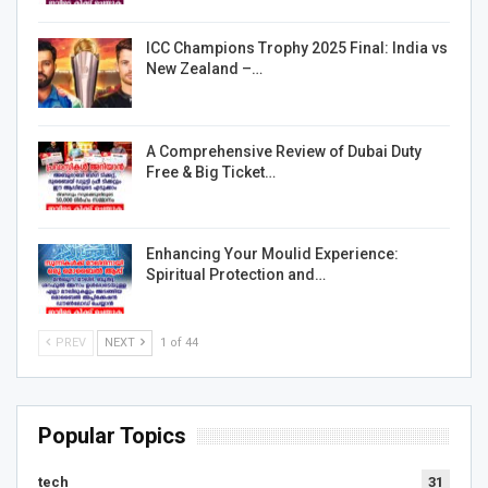
ICC Champions Trophy 2025 Final: India vs
New Zealand –…
A Comprehensive Review of Dubai Duty
Free & Big Ticket…
Enhancing Your Moulid Experience:
Spiritual Protection and…
PREV
NEXT
1 of 44
Popular Topics
tech
31