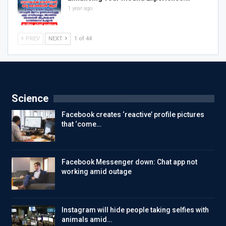
1 year ago
PREV
NEXT
1 of 44
Science
Facebook creates ‘reactive’ profile pictures
that ‘come…
Facebook Messenger down: Chat app not
working amid outage
Instagram will hide people taking selfies with
animals amid…