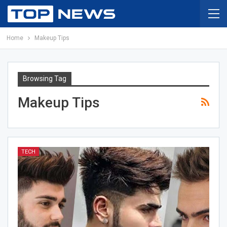
Home
Makeup Tips
Browsing Tag
Makeup Tips
TECH