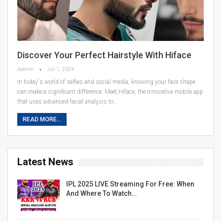
Discover Your Perfect Hairstyle With Hiface
Admin
Jul 1, 2024
In today's world of selfies and social media, knowing your face shape
can make a significant difference. Meet Hiface, the innovative mobile app
that uses advanced facial analysis to…
READ MORE...
Latest News
IPL 2025 LIVE Streaming For Free: When
And Where To Watch…