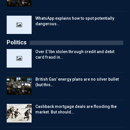
WhatsApp explains how to spot potentially
dangerous…
Politics
Over £1bn stolen through credit and debit
card fraud in…
British Gas’ energy plans are no silver bullet
(but this…
Cashback mortgage deals are flooding the
market. But should…