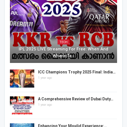
TECH
IPL 2025 LIVE Streaming For Free: When And
Where To…
ICC Champions Trophy 2025 Final: India…
1 year ago
A Comprehensive Review of Dubai Duty…
1 year ago
Enhancing Your Moulid Experience:…