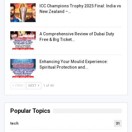
ICC Champions Trophy 2025 Final: India vs
New Zealand –…
A Comprehensive Review of Dubai Duty
Free & Big Ticket…
Enhancing Your Moulid Experience:
Spiritual Protection and…
PREV
NEXT
1 of 44
Popular Topics
tech
31