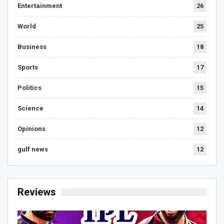
Entertainment
26
World
25
Business
18
Sports
17
Politics
15
Science
14
Opinions
12
gulf news
12
Reviews