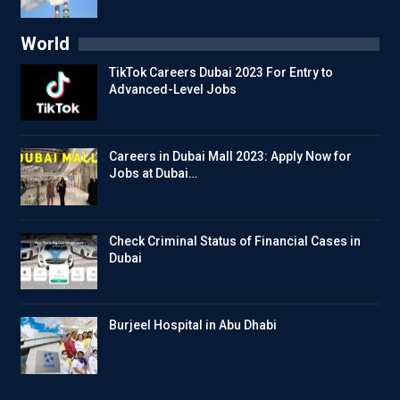
World
TikTok Careers Dubai 2023 For Entry to
Advanced-Level Jobs
Careers in Dubai Mall 2023: Apply Now for
Jobs at Dubai…
Check Criminal Status of Financial Cases in
Dubai
Burjeel Hospital in Abu Dhabi