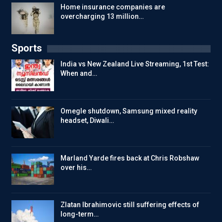
Home insurance companies are
overcharging 13 million…
Sports
India vs New Zealand Live Streaming, 1st Test:
When and…
Omegle shutdown, Samsung mixed reality
headset, Diwali…
Marland Yarde fires back at Chris Robshaw
over his…
Zlatan Ibrahimovic still suffering effects of
long-term…