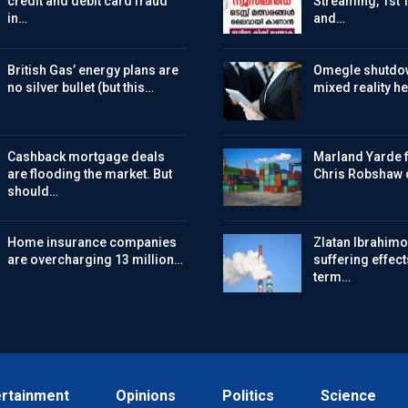
credit and debit card fraud
Streaming, 1st 
in…
and…
British Gas’ energy plans are
Omegle shutdo
no silver bullet (but this…
mixed reality h
Cashback mortgage deals
Marland Yarde f
are flooding the market. But
Chris Robshaw 
should…
Home insurance companies
Zlatan Ibrahimov
are overcharging 13 million…
suffering effect
term…
ertainment
Opinions
Politics
Science