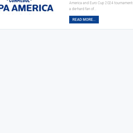
America and Euro Cup 2024 tournaments
a die-hard fan of…
READ MORE...