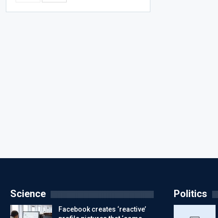
Science
Politics
Facebook creates ‘reactive’