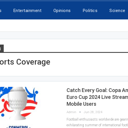
s
Entertainment
Opinions
Politics
Science
g
ports Coverage
Catch Every Goal: Copa A
Euro Cup 2024 Live Stream
Mobile Users
Admin
Jun 28, 2024
Football enthusiasts worldwide are geari
exhilarating summer of international foot