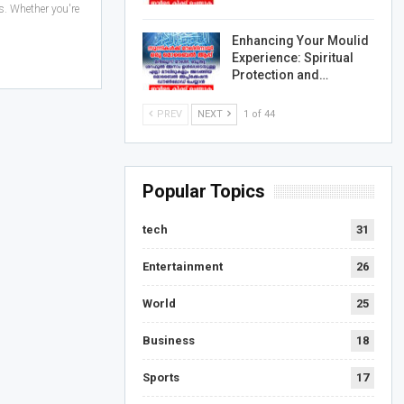
. Whether you're
Enhancing Your Moulid
Experience: Spiritual
Protection and…
PREV
NEXT
1 of 44
Popular Topics
tech
31
Entertainment
26
World
25
Business
18
Sports
17