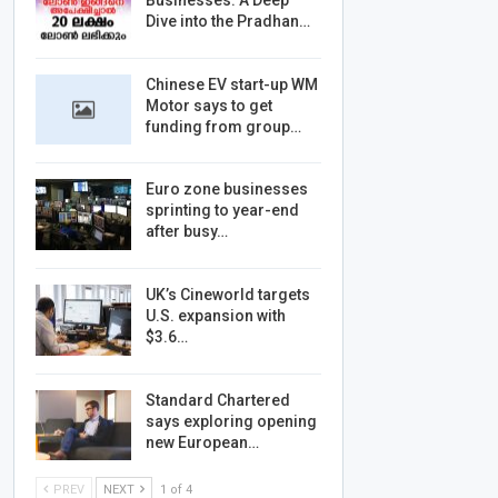
Businesses: A Deep
Dive into the Pradhan…
Chinese EV start-up WM
Motor says to get
funding from group…
Euro zone businesses
sprinting to year-end
after busy…
UK’s Cineworld targets
U.S. expansion with
$3.6…
Standard Chartered
says exploring opening
new European…
PREV
NEXT
1 of 4