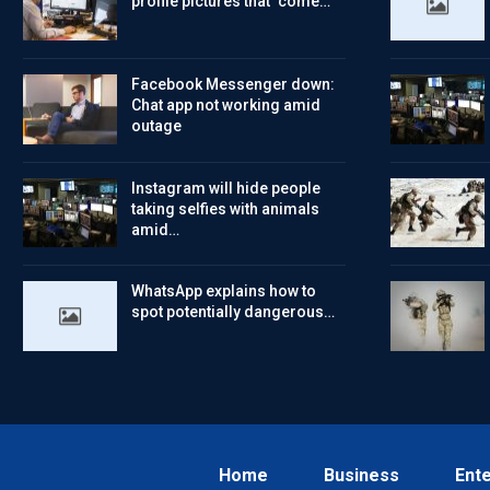
profile pictures that ‘come…
Facebook Messenger down:
Chat app not working amid
outage
Instagram will hide people
taking selfies with animals
amid…
WhatsApp explains how to
spot potentially dangerous…
Home
Business
Ent