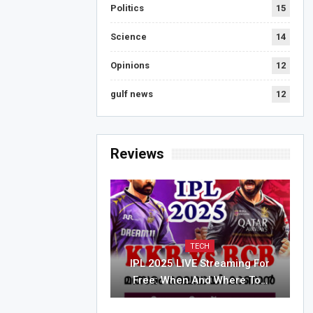
Politics
15
Science
14
Opinions
12
gulf news
12
Reviews
TECH
IPL 2025 LIVE Streaming For
Free: When And Where To…