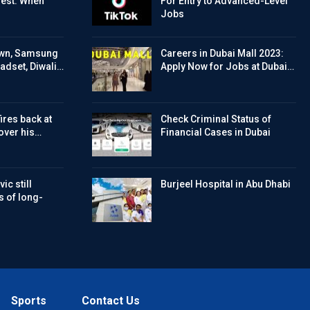
Test: When
For Entry to Advanced-Level
Jobs
wn, Samsung
Careers in Dubai Mall 2023:
eadset, Diwali…
Apply Now for Jobs at Dubai…
ires back at
Check Criminal Status of
over his…
Financial Cases in Dubai
ic still
Burjeel Hospital in Abu Dhabi
s of long-
Sports
Contact Us