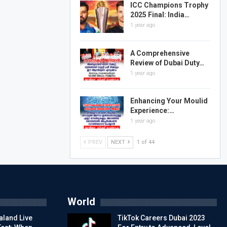
ICC Champions Trophy
2025 Final: India…
1 year ago
A Comprehensive
Review of Dubai Duty…
1 year ago
Enhancing Your Moulid
Experience:…
1 year ago
PREV
NEXT
1 of 44
World
aland Live
TikTok Careers Dubai 2023