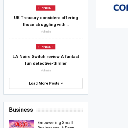
OPINIONS
UK Treasury considers offering
those struggling with…
Admin
OPINIONS
LA Noire Switch review A fantast
fun detective-thriller
Admin
Load More Posts
Business
Empowering Small