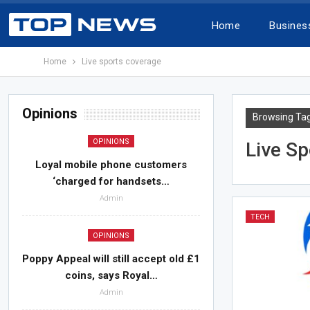
Home
Busines
Home
Live sports coverage
Opinions
Browsing Ta
OPINIONS
Live S
Loyal mobile phone customers
‘charged for handsets…
Admin
TECH
OPINIONS
Poppy Appeal will still accept old £1
coins, says Royal…
Admin