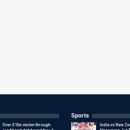
Sports
Over £1bn stolen through
India vs New Ze