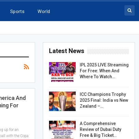
Sports
World
Latest News
IPL 2025 LIVE Streaming
For Free: When And
Where To Watch…
ICC Champions Trophy
merica And
2025 Final: India vs New
ing For
Zealand –…
A Comprehensive
Review of Dubai Duty
ng up for an
Free & Big Ticket…
ball with the Copa