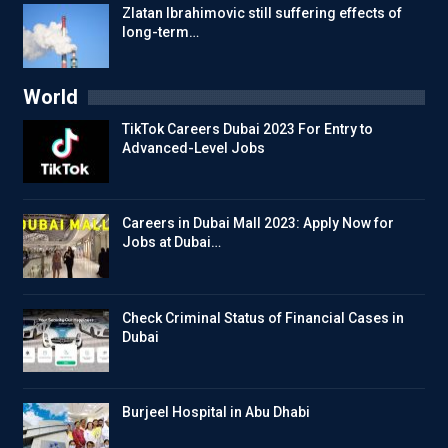
Zlatan Ibrahimovic still suffering effects of
long-term…
World
TikTok Careers Dubai 2023 For Entry to
Advanced-Level Jobs
Careers in Dubai Mall 2023: Apply Now for
Jobs at Dubai…
Check Criminal Status of Financial Cases in
Dubai
Burjeel Hospital in Abu Dhabi