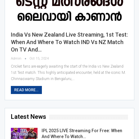
India Vs New Zealand Live Streaming, 1st Test:
When And Where To Watch IND Vs NZ Match
On TV And…
Admin
Oct 15, 2024
Cricket fans are eagerly awaiting the start of the India vs New Zealand
1st Test match. This highly anticipated encounter, held at the iconic M.
Chinnaswamy Stadium in Bengaluru,…
READ MORE...
Latest News
IPL 2025 LIVE Streaming For Free: When
And Where To Watch…