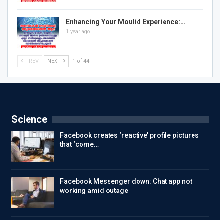
Enhancing Your Moulid Experience:…
1 year ago
PREV
NEXT
1 of 44
Science
Facebook creates ‘reactive’ profile pictures
that ‘come…
Facebook Messenger down: Chat app not
working amid outage