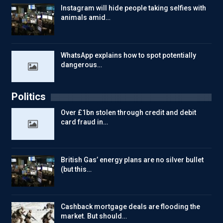
Instagram will hide people taking selfies with
animals amid…
WhatsApp explains how to spot potentially
dangerous…
Politics
Over £1bn stolen through credit and debit
card fraud in…
British Gas’ energy plans are no silver bullet
(but this…
Cashback mortgage deals are flooding the
market. But should…