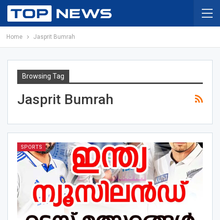
Home
Jasprit Bumrah
Browsing Tag
Jasprit Bumrah
SPORTS