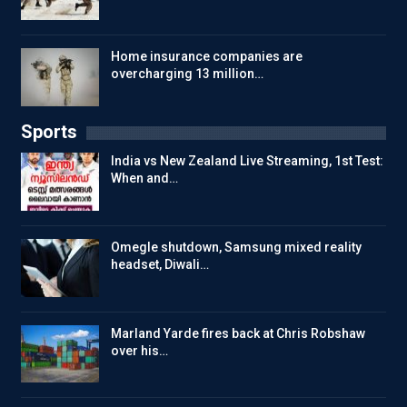
Home insurance companies are
overcharging 13 million…
Sports
India vs New Zealand Live Streaming, 1st Test:
When and…
Omegle shutdown, Samsung mixed reality
headset, Diwali…
Marland Yarde fires back at Chris Robshaw
over his…