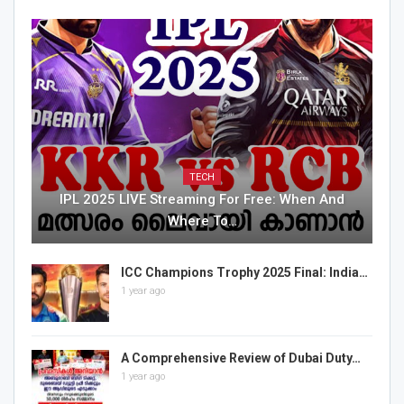
TECH
IPL 2025 LIVE Streaming For Free: When And
Where To…
ICC Champions Trophy 2025 Final: India…
1 year ago
A Comprehensive Review of Dubai Duty…
1 year ago