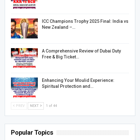
ICC Champions Trophy 2025 Final: India vs
New Zealand –…
A Comprehensive Review of Dubai Duty
Free & Big Ticket…
Enhancing Your Moulid Experience:
Spiritual Protection and…
PREV
NEXT
1 of 44
Popular Topics