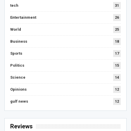
tech
31
Entertainment
26
World
25
Business
18
Sports
17
Politics
15
Science
14
Opinions
12
gulf news
12
Reviews