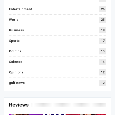
Entertainment
26
World
25
Business
18
Sports
17
Politics
15
Science
14
Opinions
12
gulf news
12
Reviews