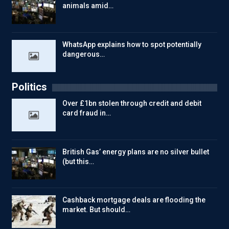
animals amid…
WhatsApp explains how to spot potentially
dangerous…
Politics
Over £1bn stolen through credit and debit
card fraud in…
British Gas’ energy plans are no silver bullet
(but this…
Cashback mortgage deals are flooding the
market. But should…