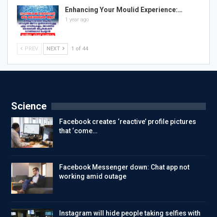
Enhancing Your Moulid Experience:…
1 year ago
PREV
NEXT
1 of 44
Science
Facebook creates ‘reactive’ profile pictures
that ‘come…
Facebook Messenger down: Chat app not
working amid outage
Instagram will hide people taking selfies with