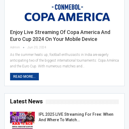
Enjoy Live Streaming Of Copa America And
Euro Cup 2024 On Your Mobile Device
Admin
Jun 20, 2024
As the summer heats up, football enthusiasts in India are eagerly
anticipating two of the biggest international tournaments: Copa América
and the Euro Cup. With numerous matches and…
READ MORE...
Latest News
IPL 2025 LIVE Streaming For Free: When
And Where To Watch…