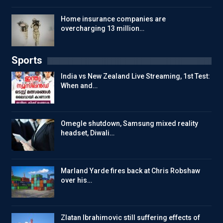
Home insurance companies are
overcharging 13 million…
Sports
India vs New Zealand Live Streaming, 1st Test:
When and…
Omegle shutdown, Samsung mixed reality
headset, Diwali…
Marland Yarde fires back at Chris Robshaw
over his…
Zlatan Ibrahimovic still suffering effects of