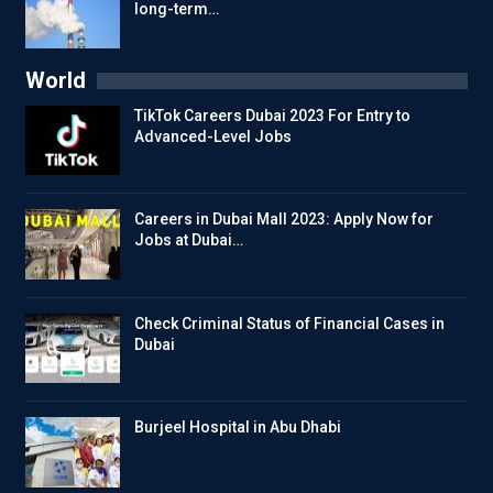
long-term…
World
TikTok Careers Dubai 2023 For Entry to
Advanced-Level Jobs
Careers in Dubai Mall 2023: Apply Now for
Jobs at Dubai…
Check Criminal Status of Financial Cases in
Dubai
Burjeel Hospital in Abu Dhabi