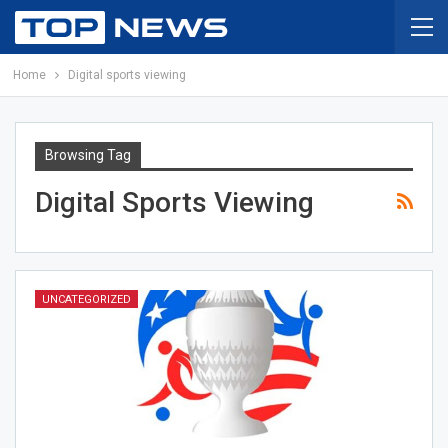
Home
Digital sports viewing
Browsing Tag
Digital Sports Viewing
UNCATEGORIZED