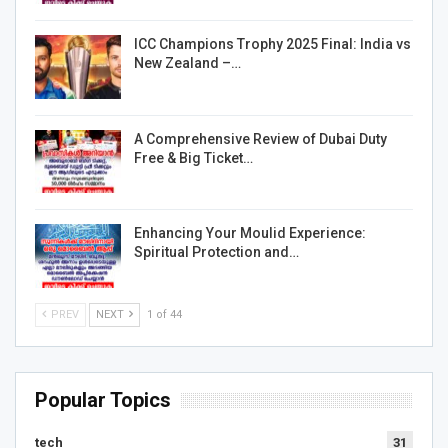
ICC Champions Trophy 2025 Final: India vs
New Zealand –…
A Comprehensive Review of Dubai Duty
Free & Big Ticket…
Enhancing Your Moulid Experience:
Spiritual Protection and…
PREV
NEXT
1 of 44
Popular Topics
tech
31