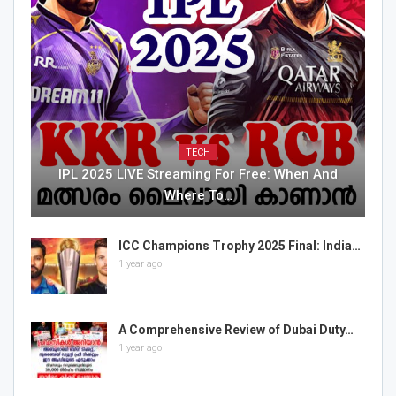
TECH
IPL 2025 LIVE Streaming For Free: When And
Where To…
ICC Champions Trophy 2025 Final: India…
1 year ago
A Comprehensive Review of Dubai Duty…
1 year ago