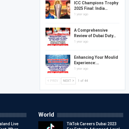
ICC Champions Trophy
2025 Final: India…
1 year ago
A Comprehensive
Review of Dubai Duty…
1 year ago
Enhancing Your Moulid
Experience:…
1 year ago
PREV
NEXT
1 of 44
World
aland Live
TikTok Careers Dubai 2023