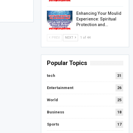
Enhancing Your Moulid
Experience: Spiritual
Protection and…
PREV
NEXT
1 of 44
Popular Topics
tech
31
Entertainment
26
World
25
Business
18
Sports
17