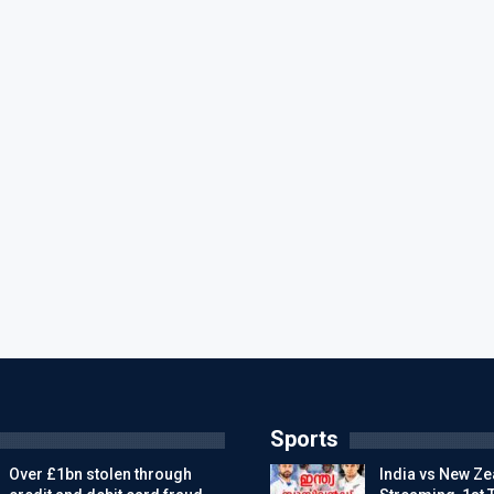
Sports
Over £1bn stolen through
India vs New Ze