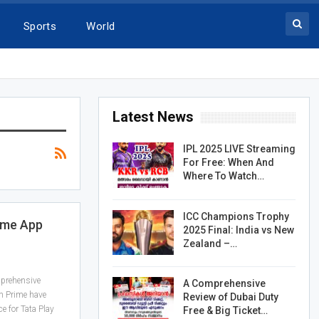
Sports
World
Latest News
IPL 2025 LIVE Streaming
For Free: When And
Where To Watch…
ICC Champions Trophy
ome App
2025 Final: India vs New
Zealand –…
mprehensive
A Comprehensive
n Prime have
Review of Dubai Duty
ce for Tata Play
Free & Big Ticket…