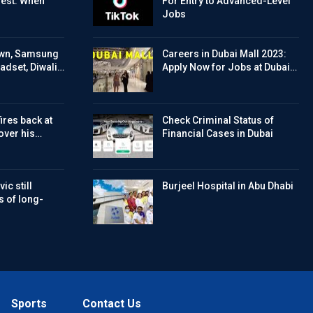
Test: When
For Entry to Advanced-Level
Jobs
wn, Samsung
Careers in Dubai Mall 2023:
eadset, Diwali…
Apply Now for Jobs at Dubai…
ires back at
Check Criminal Status of
over his…
Financial Cases in Dubai
ic still
Burjeel Hospital in Abu Dhabi
s of long-
Sports
Contact Us