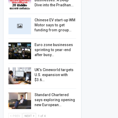
Businesses: A Deep
Dive into the Pradhan…
Chinese EV start-up WM
Motor says to get
funding from group…
Euro zone businesses
sprinting to year-end
after busy…
UK’s Cineworld targets
U.S. expansion with
$3.6…
Standard Chartered
says exploring opening
new European…
PREV
NEXT
1 of 4