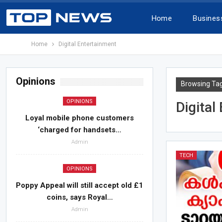
Home
Busines
Home
Digital Entertainment
Opinions
Browsing Ta
OPINIONS
Digital
Loyal mobile phone customers
‘charged for handsets…
Admin
TECH
OPINIONS
Poppy Appeal will still accept old £1
coins, says Royal…
Admin