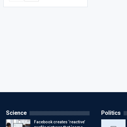
Science
Politics
Facebook creates ‘reactive’