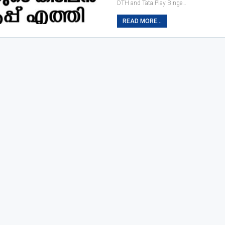
DTH and Tata Play Binge…
READ MORE...