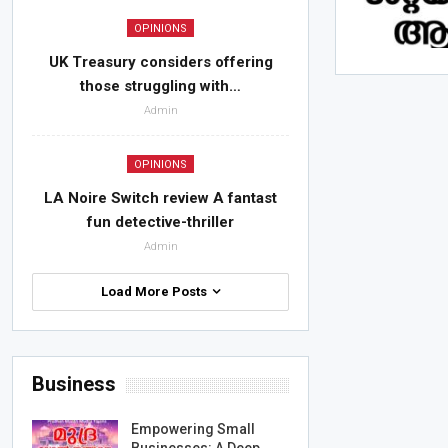
OPINIONS
UK Treasury considers offering
those struggling with…
Admin
OPINIONS
LA Noire Switch review A fantast
fun detective-thriller
Admin
Load More Posts
Business
Empowering Small