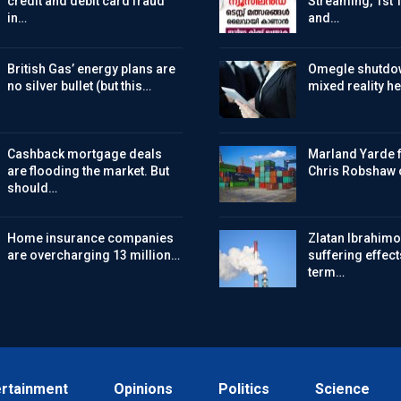
credit and debit card fraud
Streaming, 1st 
in…
and…
British Gas’ energy plans are
Omegle shutdo
no silver bullet (but this…
mixed reality h
Cashback mortgage deals
Marland Yarde f
are flooding the market. But
Chris Robshaw 
should…
Home insurance companies
Zlatan Ibrahimov
are overcharging 13 million…
suffering effect
term…
ertainment
Opinions
Politics
Science