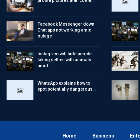
profile pictures that ‘come…
Facebook Messenger down:
Chat app not working amid
outage
Instagram will hide people
taking selfies with animals
amid…
WhatsApp explains how to
spot potentially dangerous…
Home
Business
Ent