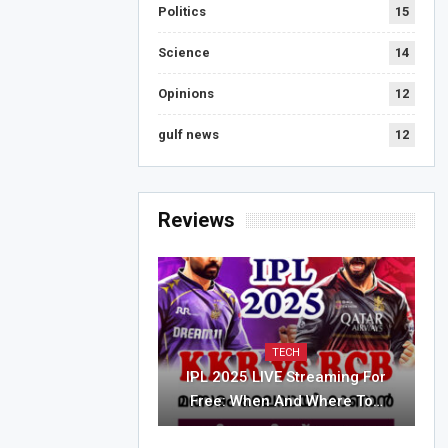
Politics
15
Science
14
Opinions
12
gulf news
12
Reviews
TECH
IPL 2025 LIVE Streaming For
Free: When And Where To…