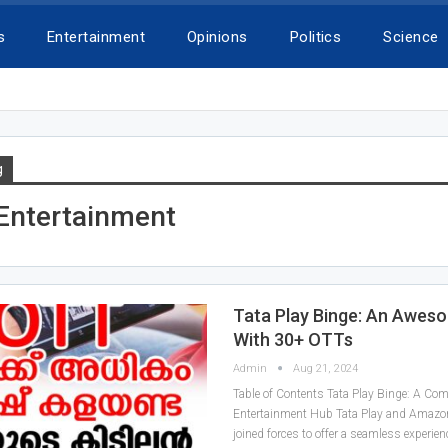
s
Entertainment
Opinions
Politics
Science
g
 Entertainment
Tata Play Binge: An Awes
With 30+ OTTs
Admin
Aug 21, 2024
Table of Contents Tata Play Binge: A Co
Entertainment Hub Tata Play and Amazo
joined forces to offer a seamless experien