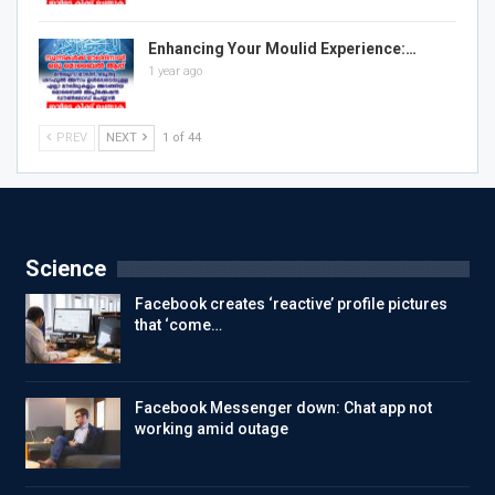
Enhancing Your Moulid Experience:…
1 year ago
PREV
NEXT
1 of 44
Science
Facebook creates ‘reactive’ profile pictures
that ‘come…
Facebook Messenger down: Chat app not
working amid outage