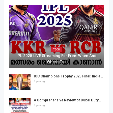
TECH
IPL 2025 LIVE Streaming For Free: When And
Where To…
ICC Champions Trophy 2025 Final: India…
1 year ago
A Comprehensive Review of Dubai Duty…
1 year ago