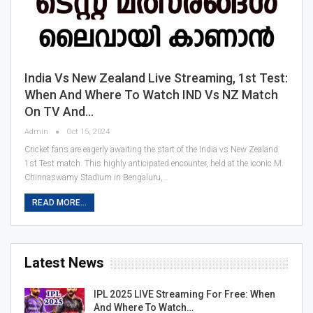
India Vs New Zealand Live Streaming, 1st Test:
When And Where To Watch IND Vs NZ Match
On TV And…
Admin
Oct 15, 2024
Cricket fans are eagerly awaiting the start of the India vs New Zealand
1st Test match. This highly anticipated encounter, held at the iconic M.
Chinnaswamy Stadium in Bengaluru,…
READ MORE...
Latest News
IPL 2025 LIVE Streaming For Free: When
And Where To Watch…