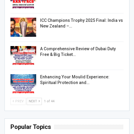
ICC Champions Trophy 2025 Final: India vs
New Zealand –…
A Comprehensive Review of Dubai Duty
Free & Big Ticket…
Enhancing Your Moulid Experience:
Spiritual Protection and…
PREV
NEXT
1 of 44
Popular Topics