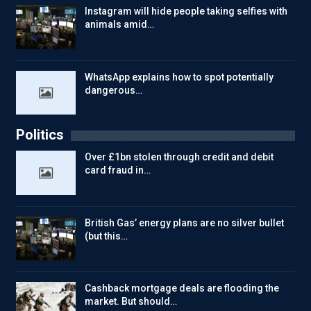
Instagram will hide people taking selfies with
animals amid…
WhatsApp explains how to spot potentially
dangerous…
Politics
Over £1bn stolen through credit and debit
card fraud in…
British Gas’ energy plans are no silver bullet
(but this…
Cashback mortgage deals are flooding the
market. But should…