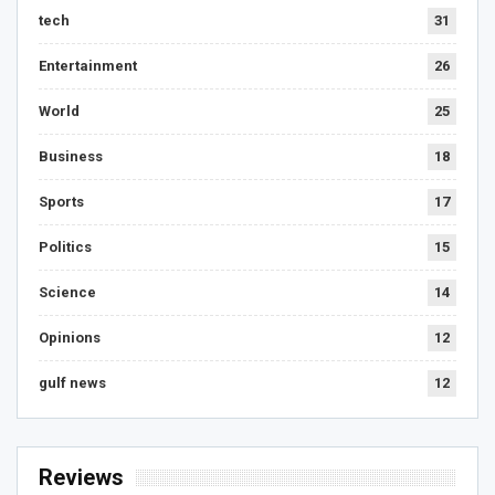
tech
31
Entertainment
26
World
25
Business
18
Sports
17
Politics
15
Science
14
Opinions
12
gulf news
12
Reviews