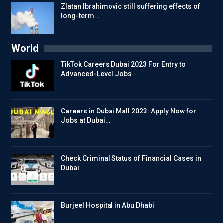
Zlatan Ibrahimovic still suffering effects of
long-term…
World
TikTok Careers Dubai 2023 For Entry to
Advanced-Level Jobs
Careers in Dubai Mall 2023: Apply Now for
Jobs at Dubai…
Check Criminal Status of Financial Cases in
Dubai
Burjeel Hospital in Abu Dhabi