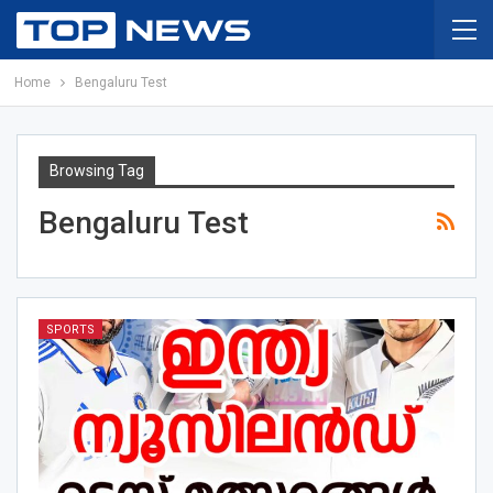
Home
Bengaluru Test
Browsing Tag
Bengaluru Test
SPORTS