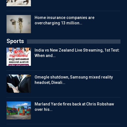
Home insurance companies are
overcharging 13 million…
Sports
India vs New Zealand Live Streaming, 1st Test:
When and…
Omegle shutdown, Samsung mixed reality
headset, Diwali…
Marland Yarde fires back at Chris Robshaw
over his…