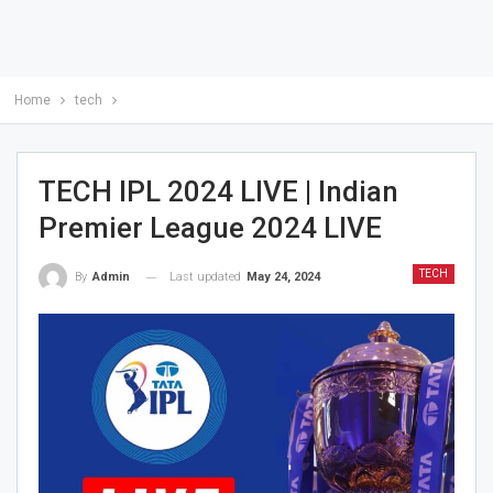
Home
tech
TECH IPL 2024 LIVE | Indian
Premier League 2024 LIVE
TECH
Last updated
May 24, 2024
By
Admin