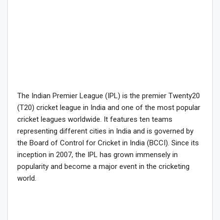
The Indian Premier League (IPL) is the premier Twenty20
(T20) cricket league in India and one of the most popular
cricket leagues worldwide. It features ten teams
representing different cities in India and is governed by
the Board of Control for Cricket in India (BCCI). Since its
inception in 2007, the IPL has grown immensely in
popularity and become a major event in the cricketing
world.