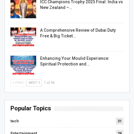
ICC Champions Trophy 2025 Final: India vs
New Zealand –…
A Comprehensive Review of Dubai Duty
Free & Big Ticket…
Enhancing Your Moulid Experience:
Spiritual Protection and…
PREV
NEXT
1 of 44
Popular Topics
tech
31
Entertainment
26