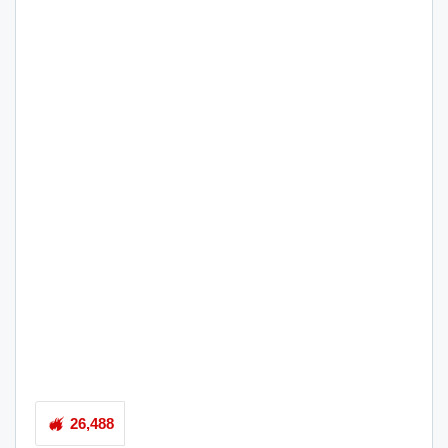
26,488