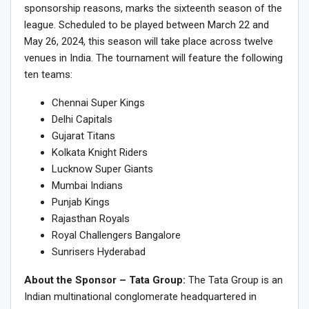
sponsorship reasons, marks the sixteenth season of the
league. Scheduled to be played between March 22 and
May 26, 2024, this season will take place across twelve
venues in India. The tournament will feature the following
ten teams:
Chennai Super Kings
Delhi Capitals
Gujarat Titans
Kolkata Knight Riders
Lucknow Super Giants
Mumbai Indians
Punjab Kings
Rajasthan Royals
Royal Challengers Bangalore
Sunrisers Hyderabad
About the Sponsor – Tata Group:
The Tata Group is an
Indian multinational conglomerate headquartered in