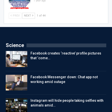
1 year ago
PREV
NEXT
1 of 44
Science
Facebook creates ‘reactive’ profile pictures
that ‘come…
Facebook Messenger down: Chat app not
working amid outage
Instagram will hide people taking selfies with
animals amid…