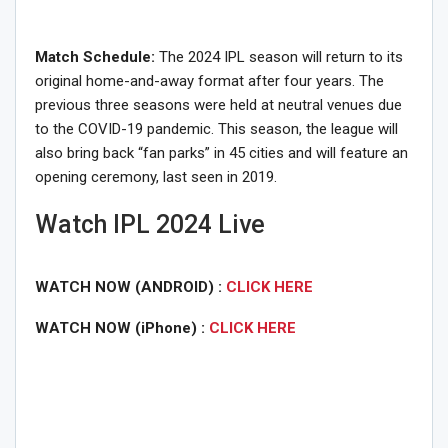
Match Schedule:
The 2024 IPL season will return to its
original home-and-away format after four years. The
previous three seasons were held at neutral venues due
to the COVID-19 pandemic. This season, the league will
also bring back “fan parks” in 45 cities and will feature an
opening ceremony, last seen in 2019.
Watch IPL 2024 Live
WATCH NOW (ANDROID) :
CLICK HERE
WATCH NOW (iPhone) :
CLICK HERE