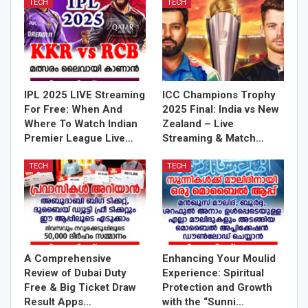
TECH
TECH
IPL 2025 LIVE Streaming
ICC Champions Trophy
For Free: When And
2025 Final: India vs New
Where To Watch Indian
Zealand – Live
Premier League Live…
Streaming & Match…
TECH
TECH
A Comprehensive
Enhancing Your Moulid
Review of Dubai Duty
Experience: Spiritual
Free & Big Ticket Draw
Protection and Growth
Result Apps…
with the “Sunni…