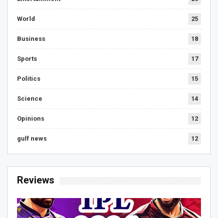
World
25
Business
18
Sports
17
Politics
15
Science
14
Opinions
12
gulf news
12
Reviews