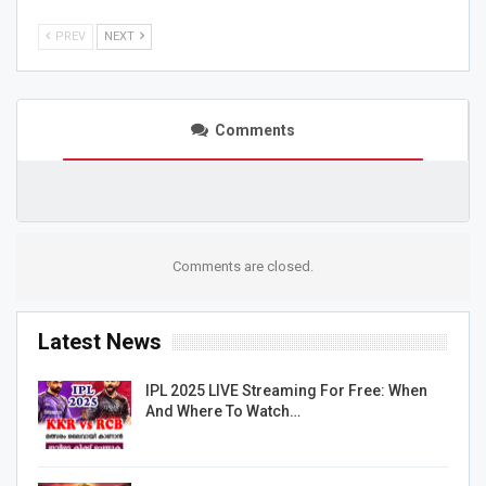
PREV
NEXT
Comments
Comments are closed.
Latest News
IPL 2025 LIVE Streaming For Free: When
And Where To Watch…