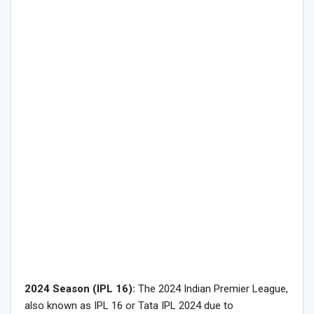
2024 Season (IPL 16):
The 2024 Indian Premier League,
also known as IPL 16 or Tata IPL 2024 due to