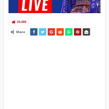
26,488
Share