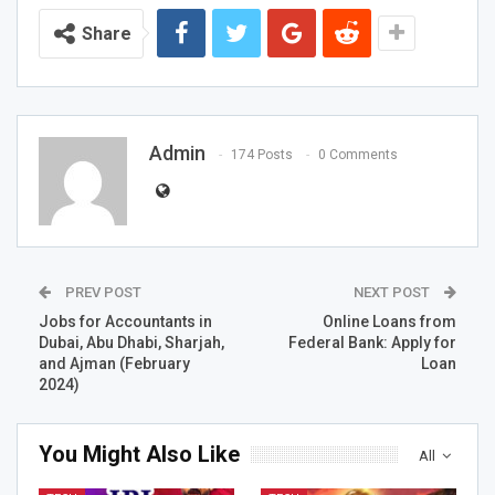
Share
Admin
174 Posts
0 Comments
PREV POST
NEXT POST
Jobs for Accountants in
Online Loans from
Dubai, Abu Dhabi, Sharjah,
Federal Bank: Apply for
and Ajman (February
Loan
2024)
You Might Also Like
All