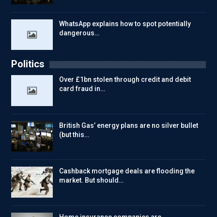
WhatsApp explains how to spot potentially
dangerous…
Politics
Over £1bn stolen through credit and debit
card fraud in…
British Gas’ energy plans are no silver bullet
(but this…
Cashback mortgage deals are flooding the
market. But should…