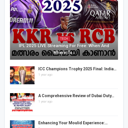
TECH
IPL 2025 LIVE Streaming For Free: When And
Where To…
ICC Champions Trophy 2025 Final: India…
1 year ago
A Comprehensive Review of Dubai Duty…
1 year ago
Enhancing Your Moulid Experience:…