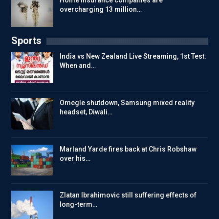
Home insurance companies are
overcharging 13 million…
Sports
India vs New Zealand Live Streaming, 1st Test:
When and…
Omegle shutdown, Samsung mixed reality
headset, Diwali…
Marland Yarde fires back at Chris Robshaw
over his…
Zlatan Ibrahimovic still suffering effects of
long-term…