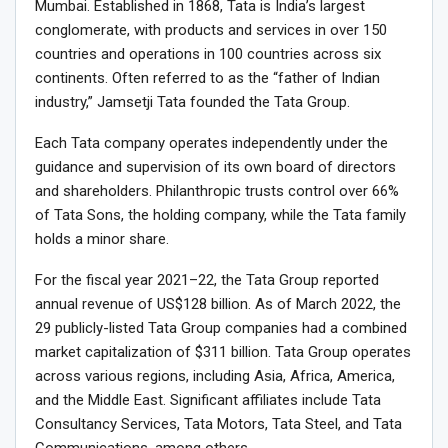
Mumbai. Established in 1868, Tata is India’s largest
conglomerate, with products and services in over 150
countries and operations in 100 countries across six
continents. Often referred to as the “father of Indian
industry,” Jamsetji Tata founded the Tata Group.
Each Tata company operates independently under the
guidance and supervision of its own board of directors
and shareholders. Philanthropic trusts control over 66%
of Tata Sons, the holding company, while the Tata family
holds a minor share.
For the fiscal year 2021–22, the Tata Group reported
annual revenue of US$128 billion. As of March 2022, the
29 publicly-listed Tata Group companies had a combined
market capitalization of $311 billion. Tata Group operates
across various regions, including Asia, Africa, America,
and the Middle East. Significant affiliates include Tata
Consultancy Services, Tata Motors, Tata Steel, and Tata
Communications, among others.