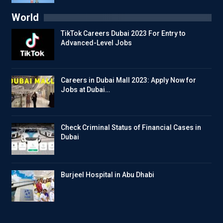
World
TikTok Careers Dubai 2023 For Entry to
Advanced-Level Jobs
Careers in Dubai Mall 2023: Apply Now for
Jobs at Dubai…
Check Criminal Status of Financial Cases in
Dubai
Burjeel Hospital in Abu Dhabi