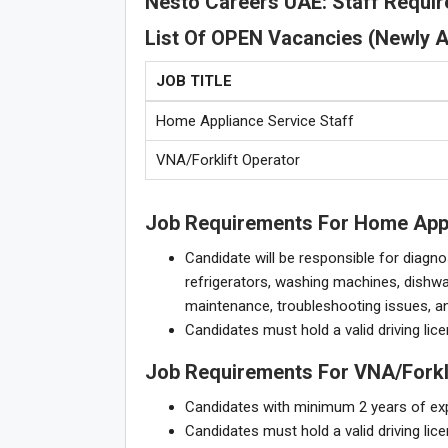
Nesto Careers UAE: Staff Requi
List Of OPEN Vacancies (Newly 
JOB TITLE
Home Appliance Service Staff
VNA/Forklift Operator
Job Requirements For Home Appl
Candidate will be responsible for diagno
refrigerators, washing machines, dishwa
maintenance, troubleshooting issues, an
Candidates must hold a valid driving lice
Job Requirements For VNA/Forkli
Candidates with minimum 2 years of expe
Candidates must hold a valid driving lice