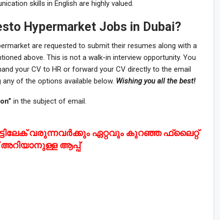
ation skills in English are highly valued.
esto Hypermarket Jobs in Dubai?
permarket are requested to submit their resumes along with a
mentioned above. This is not a walk-in interview opportunity. You
d hand your CV to HR or forward your CV directly to the email
 any of the options available below.
Wishing you all the best!
ion”
in the subject of email.
ടിലേക് വരുന്നവർക്കും ഏറ്റവും കുറഞ്ഞ ഫ്ലൈറ്റ്
്റ് അറിയാനുള്ള ആപ്പ്