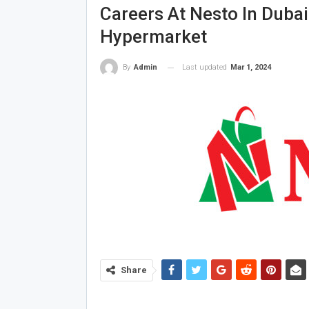
Careers At Nesto In Dubai
Hypermarket
Last updated
Mar 1, 2024
By
Admin
Share