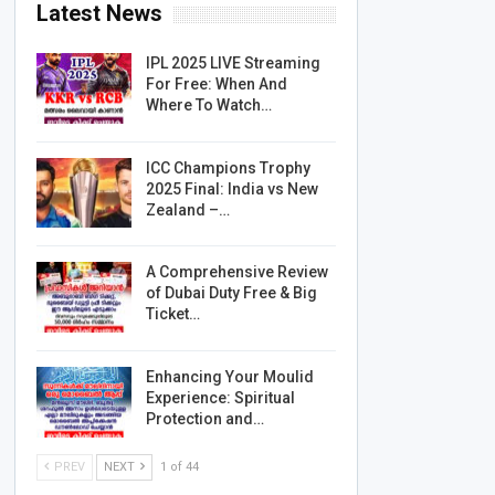
Latest News
IPL 2025 LIVE Streaming
For Free: When And
Where To Watch…
ICC Champions Trophy
2025 Final: India vs New
Zealand –…
A Comprehensive Review
of Dubai Duty Free & Big
Ticket…
Enhancing Your Moulid
Experience: Spiritual
Protection and…
PREV
NEXT
1 of 44