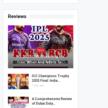
Reviews
TECH
IPL 2025 LIVE Streaming For
Free: When And Where To…
ICC Champions Trophy
2025 Final: India…
1 year ago
A Comprehensive Review
of Dubai Duty…