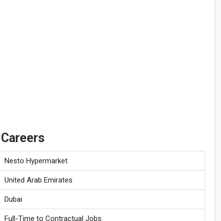
 Careers
Nesto Hypermarket
United Arab Emirates
Dubai
Full-Time to Contractual Jobs