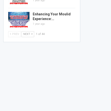
1 year ago
Enhancing Your Moulid
Experience:…
1 year ago
PREV
NEXT
1 of 44