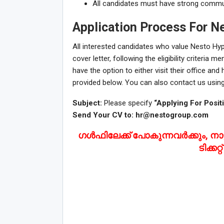
All candidates must have strong communic
Application Process For N
All interested candidates who value Nesto Hy
cover letter, following the eligibility criteria 
have the option to either visit their office an
provided below. You can also contact us using
Subject:
Please specify
“Applying For Posit
Send Your CV to:
hr@nestogroup.com
ഗൾഫിലേക്ക് പോകുന്നവർക്കും, നാട്
ടിക്കറ