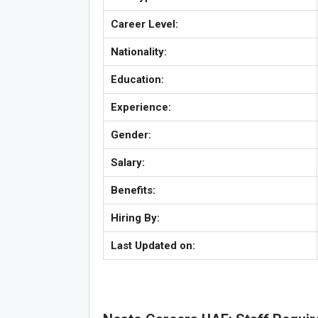
Career Level:
Nationality:
Education:
Experience:
Gender:
Salary:
Benefits:
Hiring By:
Last Updated on: