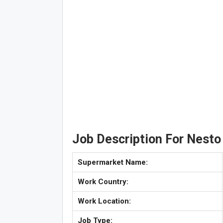
Job Description For Nesto
Supermarket Name:
Work Country:
Work Location:
Job Type: