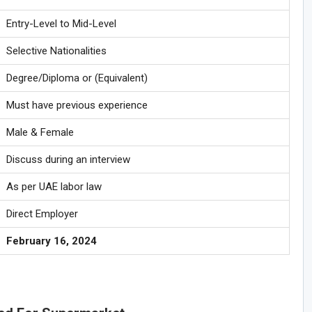
Entry-Level to Mid-Level
Selective Nationalities
Degree/Diploma or (Equivalent)
Must have previous experience
Male & Female
Discuss during an interview
As per UAE labor law
Direct Employer
February 16, 2024