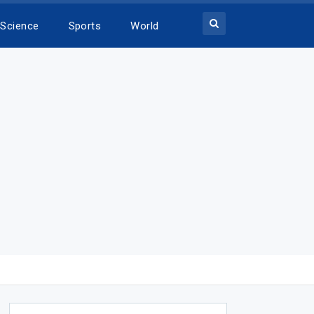
Science
Sports
World