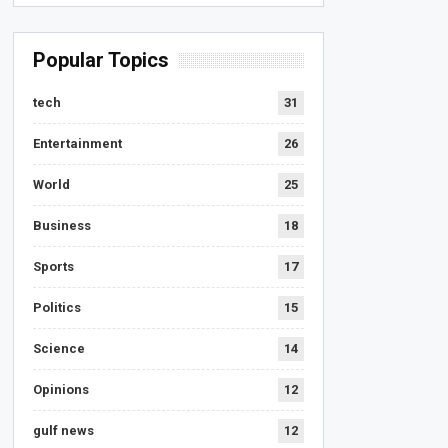
Popular Topics
tech
31
Entertainment
26
World
25
Business
18
Sports
17
Politics
15
Science
14
Opinions
12
gulf news
12