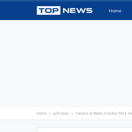
Home
Home
gulf news
Careers at Nesto in Dubai 2024: V