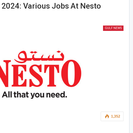
 2024: Various Jobs At Nesto
GULF NEWS
1,352