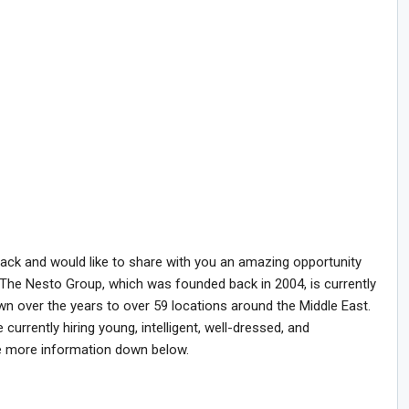
back and would like to share with you an amazing opportunity
 The Nesto Group, which was founded back in 2004, is currently
wn over the years to over 59 locations around the Middle East.
currently hiring young, intelligent, well-dressed, and
e more information down below.