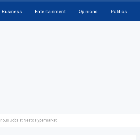
Business
Entertainment
Opinions
Politics
arious Jobs at Nesto Hypermarket