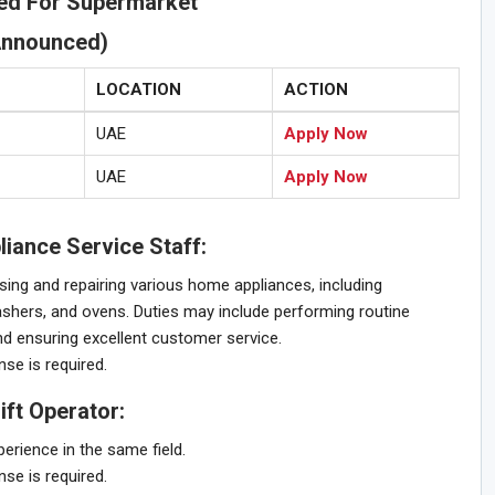
red For Supermarket
Announced)
LOCATION
ACTION
UAE
Apply Now
UAE
Apply Now
iance Service Staff:
sing and repairing various home appliances, including
shers, and ovens. Duties may include performing routine
d ensuring excellent customer service.
nse is required.
ft Operator:
rience in the same field.
nse is required.