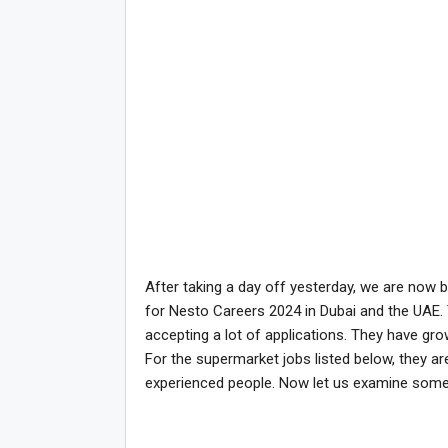
After taking a day off yesterday, we are now 
for Nesto Careers 2024 in Dubai and the UAE.
accepting a lot of applications. They have gro
For the supermarket jobs listed below, they are 
experienced people. Now let us examine som