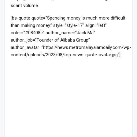
scant volume.
[bs-quote quote=”Spending money is much more difficult
than making money.” style=”style-17″ align=”left”
color=”#08408e” author_name=”Jack Ma”
author_job=”Founder of Alibaba Group”
author_avatar=”https://news.metromalayalamdaily.com/wp-
content/uploads/2023/08/top-news-quote-avatar.jpg”]