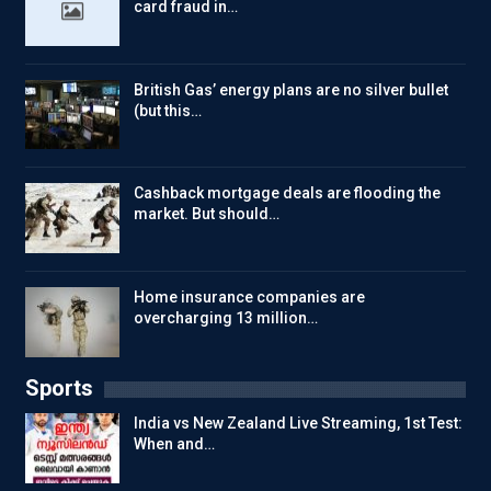
card fraud in…
British Gas’ energy plans are no silver bullet
(but this…
Cashback mortgage deals are flooding the
market. But should…
Home insurance companies are
overcharging 13 million…
Sports
India vs New Zealand Live Streaming, 1st Test:
When and…