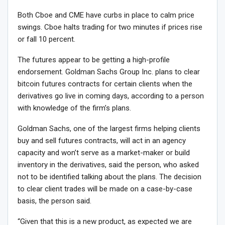
Both Cboe and CME have curbs in place to calm price
swings. Cboe halts trading for two minutes if prices rise
or fall 10 percent.
The futures appear to be getting a high-profile
endorsement. Goldman Sachs Group Inc. plans to clear
bitcoin futures contracts for certain clients when the
derivatives go live in coming days, according to a person
with knowledge of the firm’s plans.
Goldman Sachs, one of the largest firms helping clients
buy and sell futures contracts, will act in an agency
capacity and won’t serve as a market-maker or build
inventory in the derivatives, said the person, who asked
not to be identified talking about the plans. The decision
to clear client trades will be made on a case-by-case
basis, the person said.
“Given that this is a new product, as expected we are