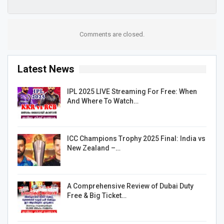
Comments are closed.
Latest News
IPL 2025 LIVE Streaming For Free: When
And Where To Watch…
ICC Champions Trophy 2025 Final: India vs
New Zealand –…
A Comprehensive Review of Dubai Duty
Free & Big Ticket…