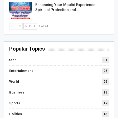
Enhancing Your Moulid Experience:
Spiritual Protection and…
PREV
NEXT
1 of 44
Popular Topics
tech
31
Entertainment
26
World
25
Business
18
Sports
17
Politics
15