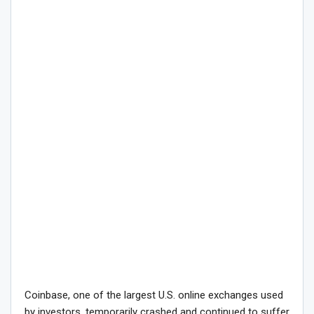
Coinbase, one of the largest U.S. online exchanges used
by investors, temporarily crashed and continued to suffer