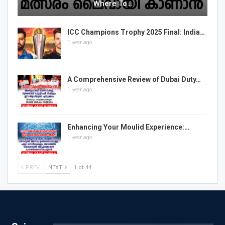
Where To…
ICC Champions Trophy 2025 Final: India…
1 year ago
A Comprehensive Review of Dubai Duty…
1 year ago
Enhancing Your Moulid Experience:…
1 year ago
PREV
NEXT
1 of 44