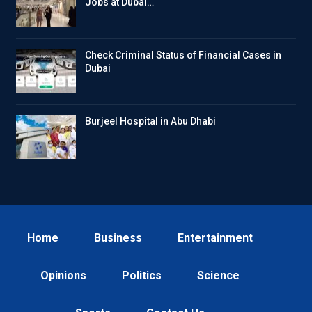
Jobs at Dubai…
Check Criminal Status of Financial Cases in
Dubai
Burjeel Hospital in Abu Dhabi
Home
Business
Entertainment
Opinions
Politics
Science