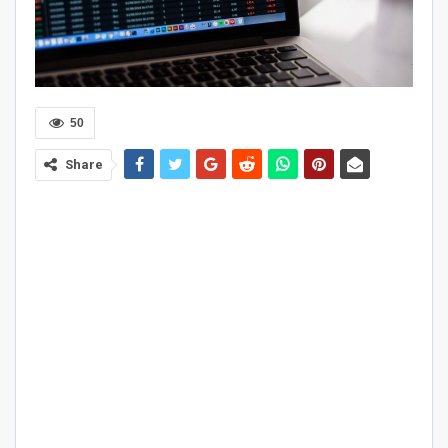
50
Share