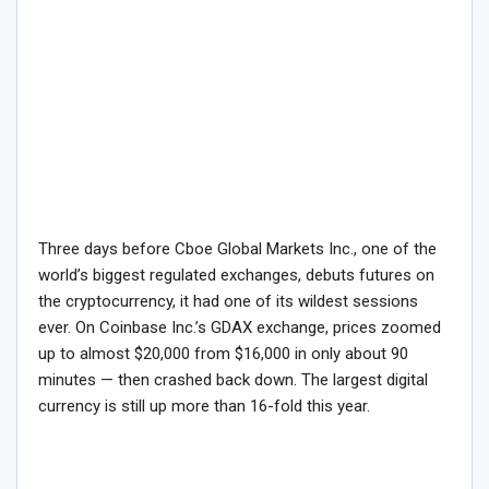
Three days before Cboe Global Markets Inc., one of the
world’s biggest regulated exchanges, debuts futures on
the cryptocurrency, it had one of its wildest sessions
ever. On Coinbase Inc.’s GDAX exchange, prices zoomed
up to almost $20,000 from $16,000 in only about 90
minutes — then crashed back down. The largest digital
currency is still up more than 16-fold this year.