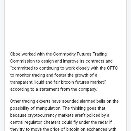
Cboe worked with the Commodity Futures Trading
Commission to design and improve its contracts and
“committed to continuing to work closely with the CFTC
to monitor trading and foster the growth of a
transparent, liquid and fair bitcoin futures market,”
according to a statement from the company.
Other trading experts have sounded alarmed bells on the
possibility of manipulation. The thinking goes that
because cryptocurrency markets aren’t policed by a
central regulator, cheaters could fly under the radar if
they try to move the price of bitcoin on exchanges with