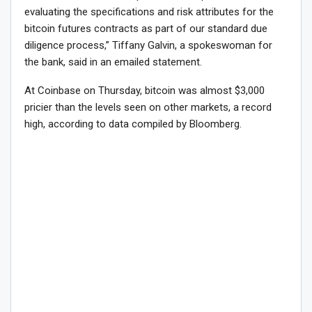
evaluating the specifications and risk attributes for the
bitcoin futures contracts as part of our standard due
diligence process,” Tiffany Galvin, a spokeswoman for
the bank, said in an emailed statement.
At Coinbase on Thursday, bitcoin was almost $3,000
pricier than the levels seen on other markets, a record
high, according to data compiled by Bloomberg.