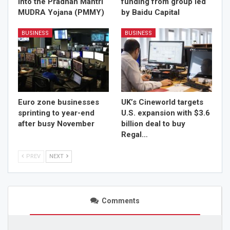
into the Pradhan Mantri
funding from group led
MUDRA Yojana (PMMY)
by Baidu Capital
BUSINESS
BUSINESS
Euro zone businesses
UK’s Cineworld targets
sprinting to year-end
U.S. expansion with $3.6
after busy November
billion deal to buy
Regal…
PREV
NEXT
Comments