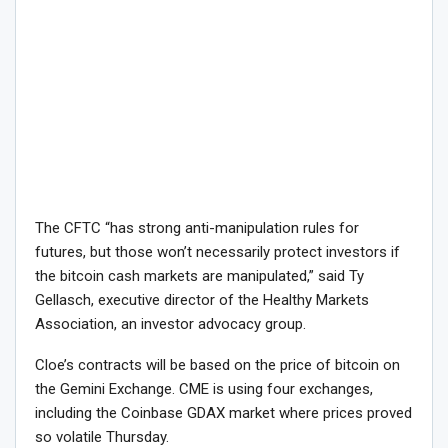
The CFTC “has strong anti-manipulation rules for
futures, but those won’t necessarily protect investors if
the bitcoin cash markets are manipulated,” said Ty
Gellasch, executive director of the Healthy Markets
Association, an investor advocacy group.
Cloe’s contracts will be based on the price of bitcoin on
the Gemini Exchange. CME is using four exchanges,
including the Coinbase GDAX market where prices proved
so volatile Thursday.