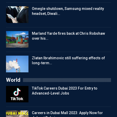
Omegle shutdown, Samsung mixed reality
headset, Diwali…
Marland Yarde fires back at Chris Robshaw
over his…
Zlatan Ibrahimovic still suffering effects of
long-term…
World
TikTok Careers Dubai 2023 For Entry to
Advanced-Level Jobs
Careers in Dubai Mall 2023: Apply Now for