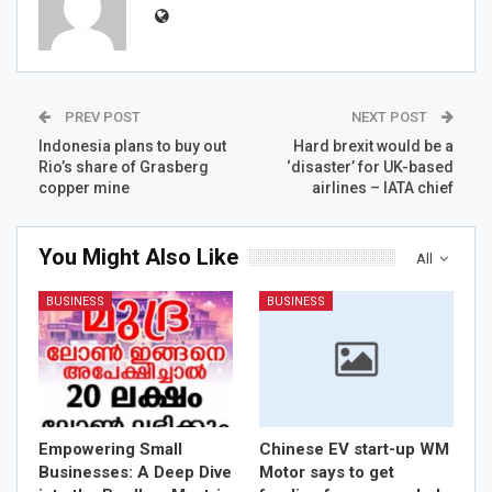
PREV POST
NEXT POST
Indonesia plans to buy out
Hard brexit would be a
Rio’s share of Grasberg
‘disaster’ for UK-based
copper mine
airlines – IATA chief
You Might Also Like
All
BUSINESS
BUSINESS
Empowering Small
Chinese EV start-up WM
Businesses: A Deep Dive
Motor says to get