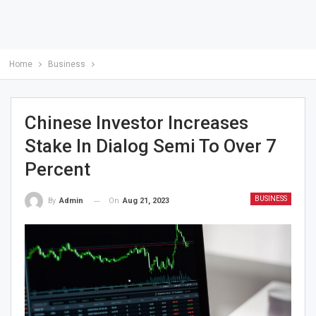
Home
Business
Chinese Investor Increases
Stake In Dialog Semi To Over 7
Percent
BUSINESS
On
Aug 21, 2023
By
Admin