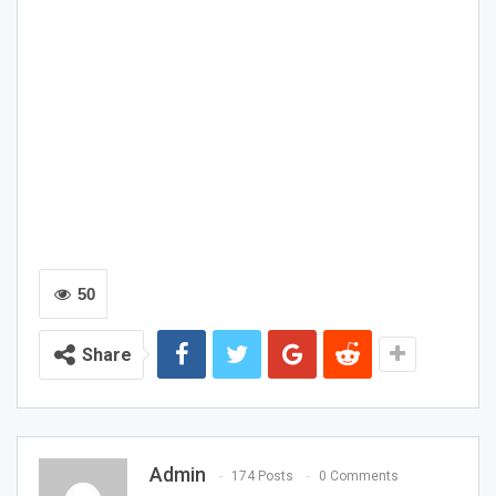
50
Share
Admin
174 Posts
0 Comments