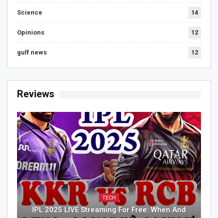
Science
14
Opinions
12
gulf news
12
Reviews
TECH
IPL 2025 LIVE Streaming For Free: When And