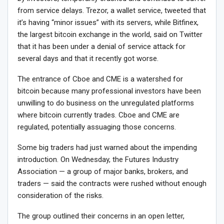
from service delays. Trezor, a wallet service, tweeted that
it’s having “minor issues” with its servers, while Bitfinex,
the largest bitcoin exchange in the world, said on Twitter
that it has been under a denial of service attack for
several days and that it recently got worse.
The entrance of Cboe and CME is a watershed for
bitcoin because many professional investors have been
unwilling to do business on the unregulated platforms
where bitcoin currently trades. Cboe and CME are
regulated, potentially assuaging those concerns.
Some big traders had just warned about the impending
introduction. On Wednesday, the Futures Industry
Association — a group of major banks, brokers, and
traders — said the contracts were rushed without enough
consideration of the risks.
The group outlined their concerns in an open letter,