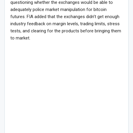
questioning whether the exchanges would be able to
adequately police market manipulation for bitcoin
futures. FIA added that the exchanges didn’t get enough
industry feedback on margin levels, trading limits, stress
tests, and clearing for the products before bringing them
to market.