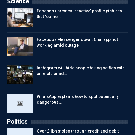
Science
Facebook creates ‘reactive’ profile pictures
that ‘come…
Facebook Messenger down: Chat app not
working amid outage
Instagram will hide people taking selfies with
animals amid…
WhatsApp explains how to spot potentially
dangerous…
Politics
Over £1bn stolen through credit and debit